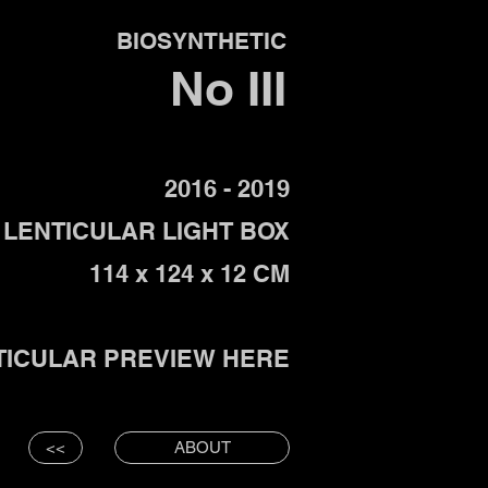
BIOSYNTHETIC
No
III
2016 - 2019
LENTICULAR LIGHT BOX
114 x 124 x 12 CM
TICULAR PREVIEW HERE
<<
ABOUT