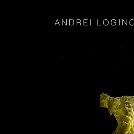
ANDREI LOGIN