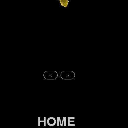
<
>
HOME