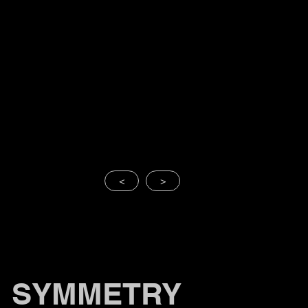
<
>
SYMMETRY