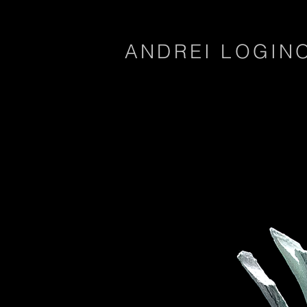
ANDREI LOGIN