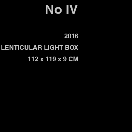
No IV
2016
LENTICULAR LIGHT BOX
112 x 119 x 9 CM