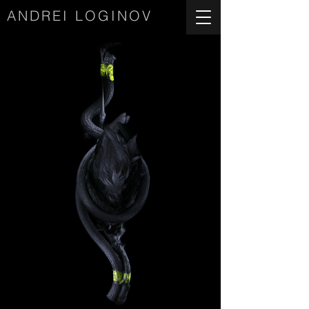
ANDREI LOGINOV