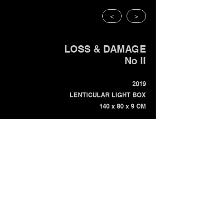
<
>
LOSS & DAMAGE
No II
2019
LENTICULAR LIGHT BOX
140 x 80 x 9 CM